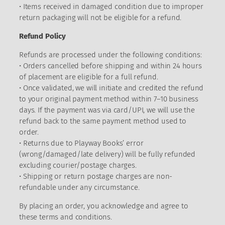
• Items received in damaged condition due to improper
return packaging will not be eligible for a refund.
Refund Policy
Refunds are processed under the following conditions:
• Orders cancelled before shipping and within 24 hours
of placement are eligible for a full refund.
• Once validated, we will initiate and credited the refund
to your original payment method within 7–10 business
days. If the payment was via card/UPI, we will use the
refund back to the same payment method used to
order.
• Returns due to Playway Books’ error
(wrong/damaged/late delivery) will be fully refunded
excluding courier/postage charges.
• Shipping or return postage charges are non-
refundable under any circumstance.
By placing an order, you acknowledge and agree to
these terms and conditions.