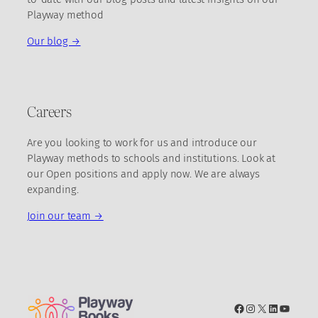
Playway method
Our blog →
Careers
Are you looking to work for us and introduce our
Playway methods to schools and institutions. Look at
our Open positions and apply now. We are always
expanding.
Join our team →
Facebook
Instagram
X
LinkedIn
YouTub