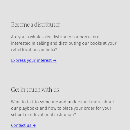
Become a distributor
Are you a wholesaler, distributor or bookstore
interested in selling and distributing our books at your
retail locations in India?
Express your interest →
Get in touch with us
Want to talk to someone and understand more about
our playbooks and how to place your order for your
school or educational institution?
Contact us →