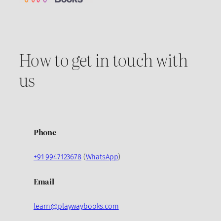
How to get in touch with
us
Phone
+91 9947123678
(
WhatsApp
)
Email
learn@playwaybooks.com