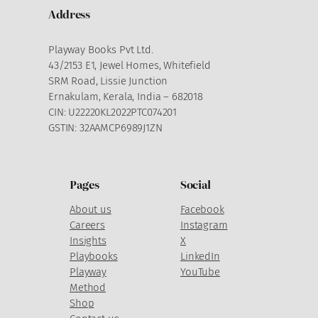
Address
Playway Books Pvt Ltd.
43/2153 E1, Jewel Homes, Whitefield
SRM Road, Lissie Junction
Ernakulam, Kerala, India – 682018
CIN: U22220KL2022PTC074201
GSTIN: 32AAMCP6989J1ZN
Pages
Social
About us
Facebook
Careers
Instagram
Insights
X
Playbooks
LinkedIn
Playway
YouTube
Method
Shop