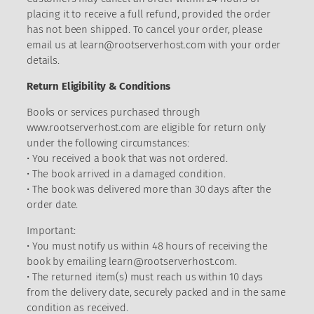
placing it to receive a full refund, provided the order
has not been shipped. To cancel your order, please
email us at
learn@rootserverhost.com
with your order
details.
Return Eligibility & Conditions
Books or services purchased through
www.rootserverhost.com are eligible for return only
under the following circumstances:
• You received a book that was not ordered.
• The book arrived in a damaged condition.
• The book was delivered more than 30 days after the
order date.
Important:
• You must notify us within 48 hours of receiving the
book by emailing
learn@rootserverhost.com
.
• The returned item(s) must reach us within 10 days
from the delivery date, securely packed and in the same
condition as received.