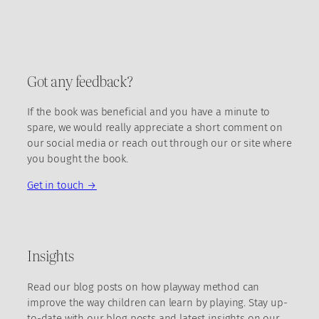
Got any feedback?
If the book was beneficial and you have a minute to
spare, we would really appreciate a short comment on
our social media or reach out through our or site where
you bought the book.
Get in touch →
Insights
Read our blog posts on how playway method can
improve the way children can learn by playing. Stay up-
to-date with our blog posts and latest insights on our