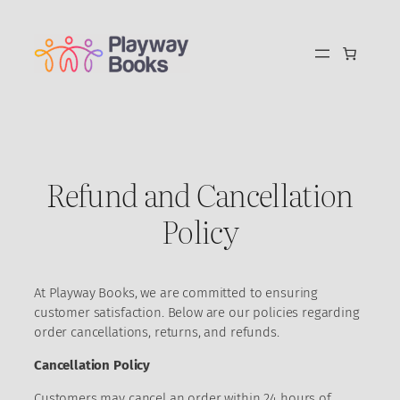
Skip
to
content
Refund and Cancellation
Policy
At Playway Books, we are committed to ensuring
customer satisfaction. Below are our policies regarding
order cancellations, returns, and refunds.
Cancellation Policy
Customers may cancel an order within 24 hours of