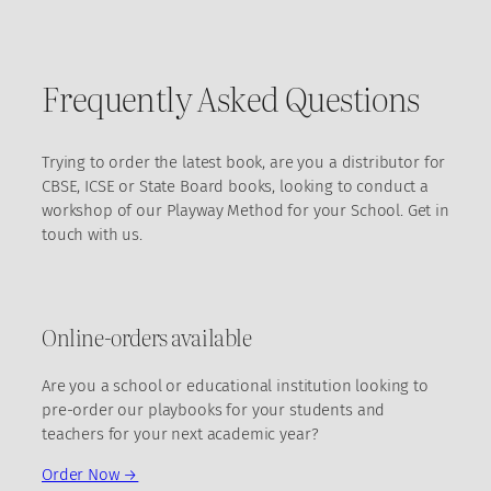
Frequently Asked Questions
Trying to order the latest book, are you a distributor for
CBSE, ICSE or State Board books, looking to conduct a
workshop of our Playway Method for your School. Get in
touch with us.
Online-orders available
Are you a school or educational institution looking to
pre-order our playbooks for your students and
teachers for your next academic year?
Order Now →