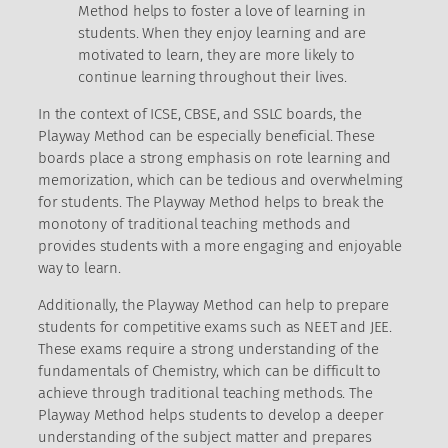
Method helps to foster a love of learning in
students. When they enjoy learning and are
motivated to learn, they are more likely to
continue learning throughout their lives.
In the context of ICSE, CBSE, and SSLC boards, the
Playway Method can be especially beneficial. These
boards place a strong emphasis on rote learning and
memorization, which can be tedious and overwhelming
for students. The Playway Method helps to break the
monotony of traditional teaching methods and
provides students with a more engaging and enjoyable
way to learn.
Additionally, the Playway Method can help to prepare
students for competitive exams such as NEET and JEE.
These exams require a strong understanding of the
fundamentals of Chemistry, which can be difficult to
achieve through traditional teaching methods. The
Playway Method helps students to develop a deeper
understanding of the subject matter and prepares