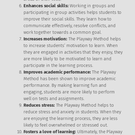
Enhances social skills:
Working in groups and
participating in group activities helps students to
improve their social skills. They learn how to
communicate effectively, resolve conflicts, and
work together towards a common goal.
Increases motivation:
The Playway Method helps
to increase students’ motivation to learn. When
they are engaged in activities that they enjoy, they
are more likely to be motivated to learn and
participate in the learning process.
Improves academic performance:
The Playway
Method has been shown to improve academic
performance. By making learning fun and
engaging, students are more likely to perform
well on tests and assignments.
Reduces stress:
The Playway Method helps to
reduce stress and anxiety in students. When they
are enjoying the learning process, they are less
likely to feel overwhelmed or stressed out.
Fosters a love of learning:
Ultimately, the Playway