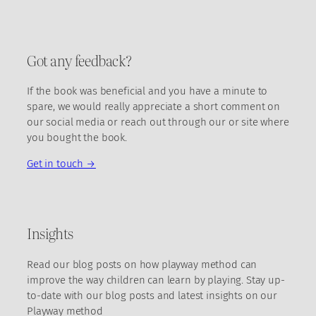
Got any feedback?
If the book was beneficial and you have a minute to
spare, we would really appreciate a short comment on
our social media or reach out through our or site where
you bought the book.
Get in touch →
Insights
Read our blog posts on how playway method can
improve the way children can learn by playing. Stay up-
to-date with our blog posts and latest insights on our
Playway method