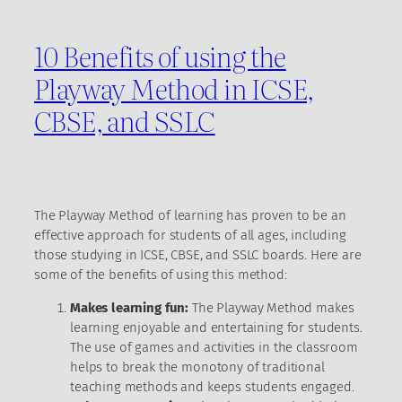
10 Benefits of using the
Playway Method in ICSE,
CBSE, and SSLC
The Playway Method of learning has proven to be an
effective approach for students of all ages, including
those studying in ICSE, CBSE, and SSLC boards. Here are
some of the benefits of using this method:
Makes learning fun:
The Playway Method makes
learning enjoyable and entertaining for students.
The use of games and activities in the classroom
helps to break the monotony of traditional
teaching methods and keeps students engaged.