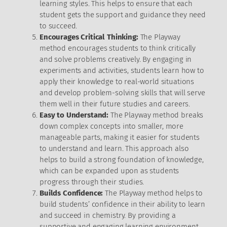
learning styles. This helps to ensure that each
student gets the support and guidance they need
to succeed.
Encourages Critical Thinking:
The Playway
method encourages students to think critically
and solve problems creatively. By engaging in
experiments and activities, students learn how to
apply their knowledge to real-world situations
and develop problem-solving skills that will serve
them well in their future studies and careers.
Easy to Understand:
The Playway method breaks
down complex concepts into smaller, more
manageable parts, making it easier for students
to understand and learn. This approach also
helps to build a strong foundation of knowledge,
which can be expanded upon as students
progress through their studies.
Builds Confidence:
The Playway method helps to
build students’ confidence in their ability to learn
and succeed in chemistry. By providing a
supportive and engaging learning environment,