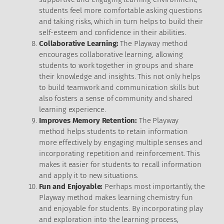
students feel more comfortable asking questions
and taking risks, which in turn helps to build their
self-esteem and confidence in their abilities.
Collaborative Learning:
The Playway method
encourages collaborative learning, allowing
students to work together in groups and share
their knowledge and insights. This not only helps
to build teamwork and communication skills but
also fosters a sense of community and shared
learning experience.
Improves Memory Retention:
The Playway
method helps students to retain information
more effectively by engaging multiple senses and
incorporating repetition and reinforcement. This
makes it easier for students to recall information
and apply it to new situations.
Fun and Enjoyable:
Perhaps most importantly, the
Playway method makes learning chemistry fun
and enjoyable for students. By incorporating play
and exploration into the learning process,