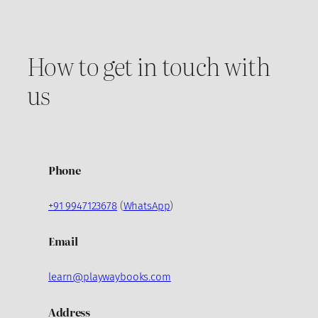
How to get in touch with
us
Phone
+91 9947123678
(
WhatsApp
)
Email
learn@playwaybooks.com
Address