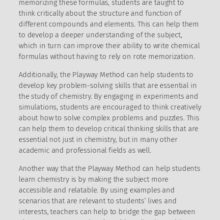
memorizing these formulas, students are taught to
think critically about the structure and function of
different compounds and elements. This can help them
to develop a deeper understanding of the subject,
which in turn can improve their ability to write chemical
formulas without having to rely on rote memorization.
Additionally, the Playway Method can help students to
develop key problem-solving skills that are essential in
the study of chemistry. By engaging in experiments and
simulations, students are encouraged to think creatively
about how to solve complex problems and puzzles. This
can help them to develop critical thinking skills that are
essential not just in chemistry, but in many other
academic and professional fields as well.
Another way that the Playway Method can help students
learn chemistry is by making the subject more
accessible and relatable. By using examples and
scenarios that are relevant to students’ lives and
interests, teachers can help to bridge the gap between