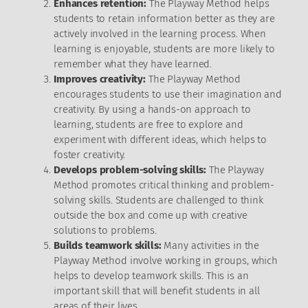
Enhances retention:
The Playway Method helps
students to retain information better as they are
actively involved in the learning process. When
learning is enjoyable, students are more likely to
remember what they have learned.
Improves creativity:
The Playway Method
encourages students to use their imagination and
creativity. By using a hands-on approach to
learning, students are free to explore and
experiment with different ideas, which helps to
foster creativity.
Develops problem-solving skills:
The Playway
Method promotes critical thinking and problem-
solving skills. Students are challenged to think
outside the box and come up with creative
solutions to problems.
Builds teamwork skills:
Many activities in the
Playway Method involve working in groups, which
helps to develop teamwork skills. This is an
important skill that will benefit students in all
areas of their lives.