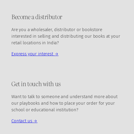
Become a distributor
Are you a wholesaler, distributor or bookstore
interested in selling and distributing our books at your
retail locations in India?
Express your interest →
Get in touch with us
Want to talk to someone and understand more about
our playbooks and how to place your order for your
school or educational institution?
Contact us →