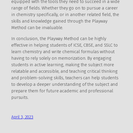
equipped with the tools they need to succeed in a wide
range of fields. Whether they go on to pursue a career
in chemistry specifically, or in another related field, the
skills and knowledge gained through the Playway
Method can be invaluable.
In conclusion, the Playway Method can be highly
effective in helping students of ICSE, CBSE, and SSLC to
learn chemistry and write chemical formulas without
having to rely solely on memorization. By engaging
students in active learning, making the subject more
relatable and accessible, and teaching critical thinking
and problem-solving skills, teachers can help students
to develop a deeper understanding of the subject and
prepare them for future academic and professional
pursuits.
April 3, 2023