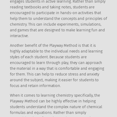
engages students in active learning. Rather than simply
reading textbooks and taking notes, students are
encouraged to participate in hands-on activities that
help them to understand the concepts and principles of
chemistry. This can include experiments, simulations,
and games that are designed to make learning fun and
interactive.
Another benefit of the Playway Method is that it is
highly adaptable to the individual needs and learning
styles of each student. Because students are
encouraged to learn through play, they can approach
the material in a way that is comfortable and engaging
for them. This can help to reduce stress and anxiety
around the subject, making it easier for students to
focus and retain information.
When it comes to learning chemistry specifically, the
Playway Method can be highly effective in helping
students understand the complex nature of chemical
formulas and equations. Rather than simply