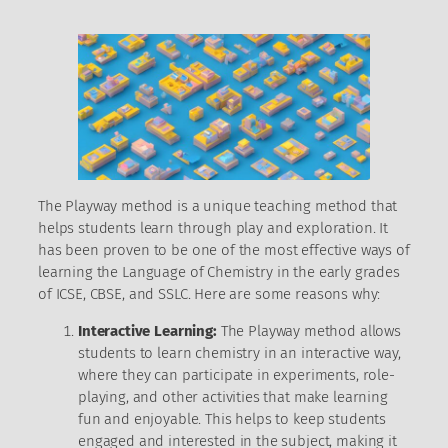
The Playway method is a unique teaching method that
helps students learn through play and exploration. It
has been proven to be one of the most effective ways of
learning the Language of Chemistry in the early grades
of ICSE, CBSE, and SSLC. Here are some reasons why:
Interactive Learning:
The Playway method allows
students to learn chemistry in an interactive way,
where they can participate in experiments, role-
playing, and other activities that make learning
fun and enjoyable. This helps to keep students
engaged and interested in the subject, making it