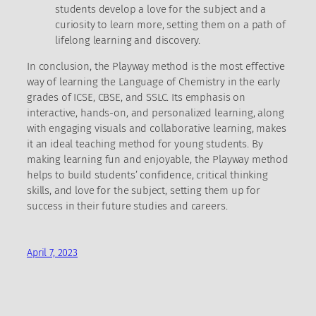
students develop a love for the subject and a
curiosity to learn more, setting them on a path of
lifelong learning and discovery.
In conclusion, the Playway method is the most effective
way of learning the Language of Chemistry in the early
grades of ICSE, CBSE, and SSLC. Its emphasis on
interactive, hands-on, and personalized learning, along
with engaging visuals and collaborative learning, makes
it an ideal teaching method for young students. By
making learning fun and enjoyable, the Playway method
helps to build students’ confidence, critical thinking
skills, and love for the subject, setting them up for
success in their future studies and careers.
April 7, 2023