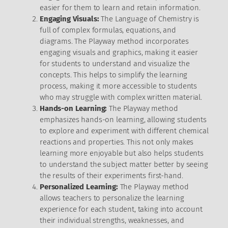
easier for them to learn and retain information.
Engaging Visuals:
The Language of Chemistry is
full of complex formulas, equations, and
diagrams. The Playway method incorporates
engaging visuals and graphics, making it easier
for students to understand and visualize the
concepts. This helps to simplify the learning
process, making it more accessible to students
who may struggle with complex written material.
Hands-on Learning:
The Playway method
emphasizes hands-on learning, allowing students
to explore and experiment with different chemical
reactions and properties. This not only makes
learning more enjoyable but also helps students
to understand the subject matter better by seeing
the results of their experiments first-hand.
Personalized Learning:
The Playway method
allows teachers to personalize the learning
experience for each student, taking into account
their individual strengths, weaknesses, and