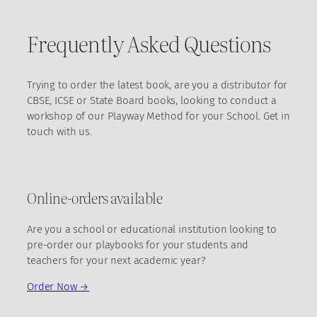
Frequently Asked Questions
Trying to order the latest book, are you a distributor for
CBSE, ICSE or State Board books, looking to conduct a
workshop of our Playway Method for your School. Get in
touch with us.
Online-orders available
Are you a school or educational institution looking to
pre-order our playbooks for your students and
teachers for your next academic year?
Order Now →