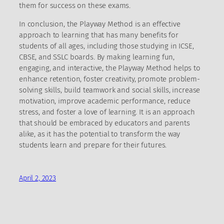
them for success on these exams.
In conclusion, the Playway Method is an effective
approach to learning that has many benefits for
students of all ages, including those studying in ICSE,
CBSE, and SSLC boards. By making learning fun,
engaging, and interactive, the Playway Method helps to
enhance retention, foster creativity, promote problem-
solving skills, build teamwork and social skills, increase
motivation, improve academic performance, reduce
stress, and foster a love of learning. It is an approach
that should be embraced by educators and parents
alike, as it has the potential to transform the way
students learn and prepare for their futures.
April 2, 2023