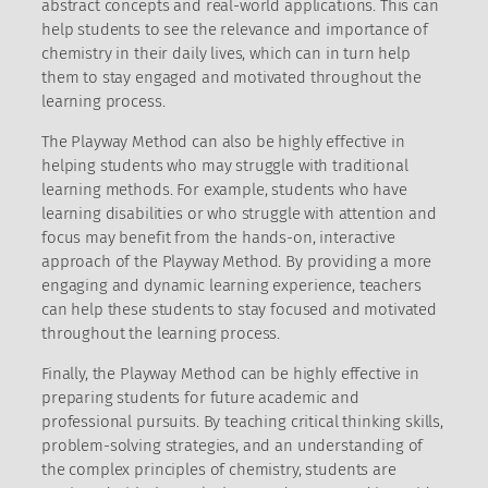
abstract concepts and real-world applications. This can
help students to see the relevance and importance of
chemistry in their daily lives, which can in turn help
them to stay engaged and motivated throughout the
learning process.
The Playway Method can also be highly effective in
helping students who may struggle with traditional
learning methods. For example, students who have
learning disabilities or who struggle with attention and
focus may benefit from the hands-on, interactive
approach of the Playway Method. By providing a more
engaging and dynamic learning experience, teachers
can help these students to stay focused and motivated
throughout the learning process.
Finally, the Playway Method can be highly effective in
preparing students for future academic and
professional pursuits. By teaching critical thinking skills,
problem-solving strategies, and an understanding of
the complex principles of chemistry, students are