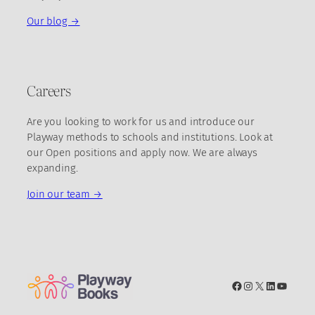
Our blog →
Careers
Are you looking to work for us and introduce our
Playway methods to schools and institutions. Look at
our Open positions and apply now. We are always
expanding.
Join our team →
Facebook
Instagram
X
LinkedIn
YouTub