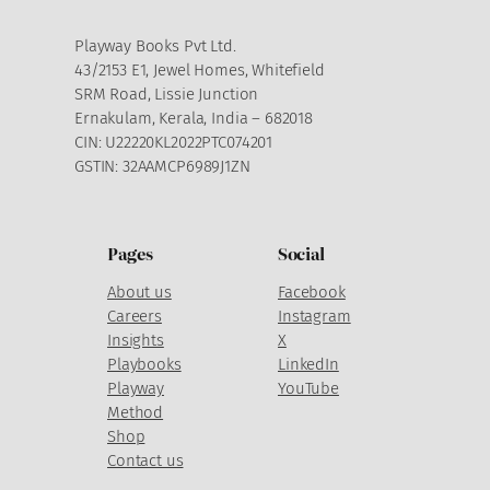
Playway Books Pvt Ltd.
43/2153 E1, Jewel Homes, Whitefield
SRM Road, Lissie Junction
Ernakulam, Kerala, India – 682018
CIN: U22220KL2022PTC074201
GSTIN: 32AAMCP6989J1ZN
Pages
Social
About us
Facebook
Careers
Instagram
Insights
X
Playbooks
LinkedIn
Playway
YouTube
Method
Shop
Contact us