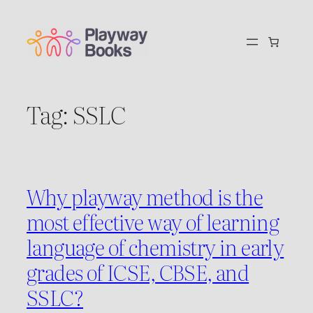
Skip
to
content
Tag:
SSLC
Why playway method is the
most effective way of learning
language of chemistry in early
grades of ICSE, CBSE, and
SSLC?