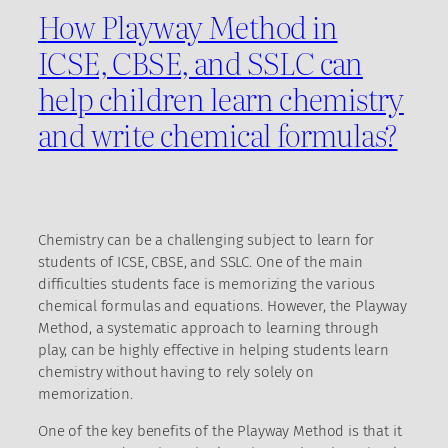
How Playway Method in
ICSE, CBSE, and SSLC can
help children learn chemistry
and write chemical formulas?
Chemistry can be a challenging subject to learn for
students of ICSE, CBSE, and SSLC. One of the main
difficulties students face is memorizing the various
chemical formulas and equations. However, the Playway
Method, a systematic approach to learning through
play, can be highly effective in helping students learn
chemistry without having to rely solely on
memorization.
One of the key benefits of the Playway Method is that it